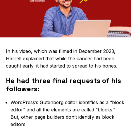
In his video, which was filmed in December 2023,
Harrell explained that
while the cancer had been
caught early, it had started to spread to his bones.
He had three final requests of his
followers:
WordPress’s Gutenberg editor identifies as a “block
editor” and all the elements are called “blocks.”
But, other page builders don’t identify as block
editors.