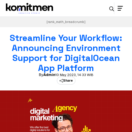
Skip
to
content
[rank_math_breadcrumb]
Streamline Your Workflow:
Announcing Environment
Support for DigitalOcean
App Platform
By
Admin
10 May 2023, 14:33 WIB
Share