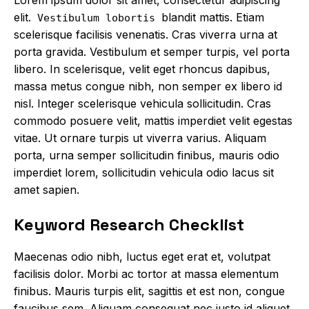
elit.
blandit mattis. Etiam
Vestibulum lobortis
scelerisque facilisis venenatis. Cras viverra urna at
porta gravida. Vestibulum et semper turpis, vel porta
libero. In scelerisque, velit eget rhoncus dapibus,
massa metus congue nibh, non semper ex libero id
nisl. Integer scelerisque vehicula sollicitudin. Cras
commodo posuere velit, mattis imperdiet velit egestas
vitae. Ut ornare turpis ut viverra varius. Aliquam
porta, urna semper sollicitudin finibus, mauris odio
imperdiet lorem, sollicitudin vehicula odio lacus sit
amet sapien.
Keyword Research Checklist
Maecenas odio nibh, luctus eget erat et, volutpat
facilisis dolor. Morbi ac tortor at massa elementum
finibus. Mauris turpis elit, sagittis et est non,
congue
faucibus sem
. Aliquam consequat nec justo id aliquet.