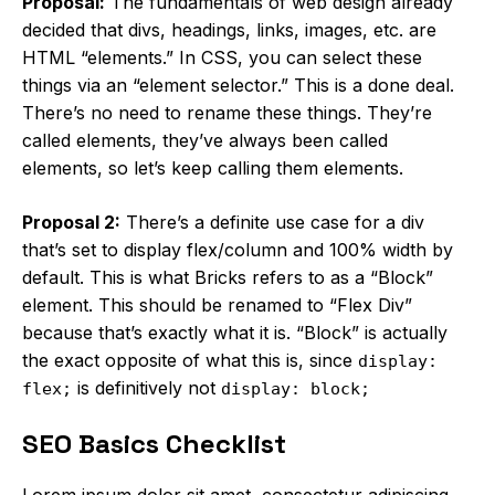
Proposal:
The fundamentals of web design already
decided that divs, headings, links, images, etc. are
HTML “elements.” In CSS, you can select these
things via an “element selector.” This is a done deal.
There’s no need to rename these things. They’re
called elements, they’ve always been called
elements, so let’s keep calling them elements.
Proposal 2:
There’s a definite use case for a div
that’s set to display flex/column and 100% width by
default. This is what Bricks refers to as a “Block”
element. This should be renamed to “Flex Div”
because that’s exactly what it is. “Block” is actually
the exact opposite of what this is, since
display:
is definitively not
flex;
display: block;
SEO Basics Checklist
Lorem ipsum dolor sit amet, consectetur adipiscing