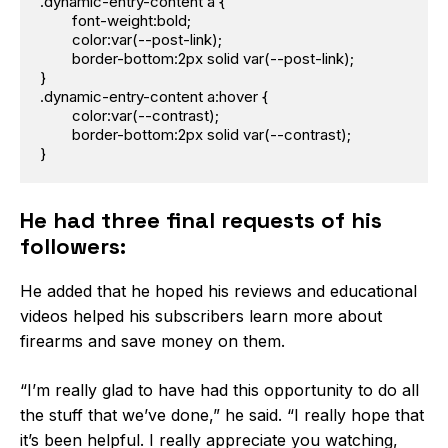
.dynamic-entry-content a {

	font-weight:bold;

	color:var(--post-link);

	border-bottom:2px solid var(--post-link);

}

.dynamic-entry-content a:hover {

	color:var(--contrast);

	border-bottom:2px solid var(--contrast);

}
He had three final requests of his
followers:
He added that he hoped his reviews and educational
videos helped his subscribers learn more about
firearms and save money on them.
“I’m really glad to have had this opportunity to do all
the stuff that we’ve done,” he said. “I really hope that
it’s been helpful. I really appreciate you watching,