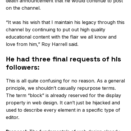
death announcement that he would continue to post
on the channel.
“It was his wish that I maintain his legacy through this
channel by continuing to put out high quality
educational content with the flair we all know and
love from him,” Roy Harrell said.
He had three final requests of his
followers:
This is all quite confusing for no reason. As a general
principle, we shouldn’t casually repurpose terms.
The term “block” is already reserved for the display
property in web design. It can’t just be hijacked and
used to describe every element in a specific type of
editor.