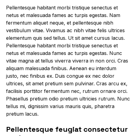
Pellentesque habitant morbi tristique senectus et
netus et malesuada fames ac turpis egestas. Nam
fermentum aliquet neque, et pellentesque nibh
vestibulum vitae. Vivamus ac nibh vitae felis ultrices
elementum quis sed tellus.
Ut sit amet cursus
lacus.
Pellentesque habitant morbi tristique senectus et
netus et malesuada fames ac turpis egestas. Nunc
vitae magna at tellus viverra viverra in non orci. Cras
aliquam malesuada finibus. Aenean eu interdum
justo, nec finibus ex. Duis congue ex nec dolor
ultrices, sit amet pretium sem pulvinar. Cras arcu ex,
facilisis porttitor fermentum nec, rutrum ornare orci.
Phasellus pretium odio pretium ultricies rutrum. Nunc
tellus mi, dignissim varius mauris quis, pharetra
pretium lacus.
Pellentesque feugiat consectetur