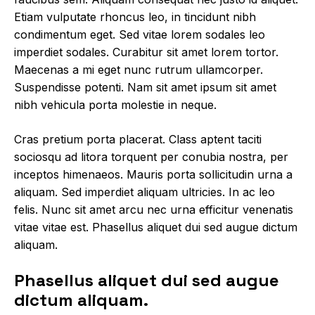
Etiam vulputate rhoncus leo, in tincidunt nibh
condimentum eget. Sed vitae lorem sodales leo
imperdiet sodales. Curabitur sit amet lorem tortor.
Maecenas a mi eget nunc rutrum ullamcorper.
Suspendisse potenti. Nam sit amet ipsum sit amet
nibh vehicula porta molestie in neque.
Cras pretium porta placerat. Class aptent taciti
sociosqu ad litora torquent per conubia nostra, per
inceptos himenaeos. Mauris porta sollicitudin urna a
aliquam. Sed imperdiet aliquam ultricies. In ac leo
felis. Nunc sit amet arcu nec urna efficitur venenatis
vitae vitae est. Phasellus aliquet dui sed augue dictum
aliquam.
Phasellus aliquet dui sed augue
dictum aliquam.