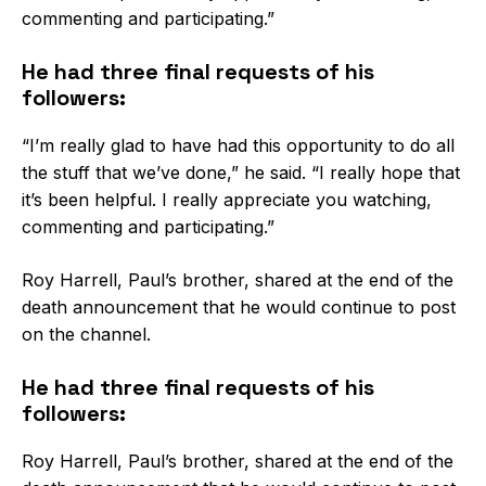
commenting and participating.”
He had three final requests of his
followers:
“I’m really glad to have had this opportunity to do all
the stuff that we’ve done,” he said. “I really hope that
it’s been helpful. I really appreciate you watching,
commenting and participating.”
Roy Harrell, Paul’s brother, shared at the end of the
death announcement that he would continue to post
on the channel.
He had three final requests of his
followers:
Roy Harrell, Paul’s brother, shared at the end of the