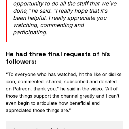
opportunity to do all the stuff that we’ve
done,” he said. “I really hope that it’s
been helpful. I really appreciate you
watching, commenting and
participating.
He had three final requests of his
followers:
“To everyone who has watched, hit the like or dislike
icon, commented, shared, subscribed and donated
on Patreon, thank you,” he said in the video. “All of
those things support the channel greatly and I can’t
even begin to articulate how beneficial and
appreciated those things are.”