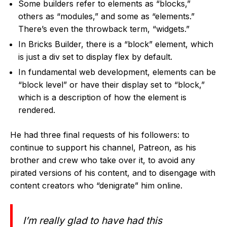
Some builders refer to elements as “blocks,”
others as “modules,” and some as “elements.”
There’s even the throwback term, “widgets.”
In Bricks Builder, there is a “block” element, which
is just a div set to display flex by default.
In fundamental web development, elements can be
“block level” or have their display set to “block,”
which is a description of how the element is
rendered.
He had three final requests of his followers:
to
continue to support his channel, Patreon, as his
brother and crew who take over it, to avoid any
pirated versions of his content, and to disengage with
content creators who “denigrate” him online.
I’m really glad to have had this