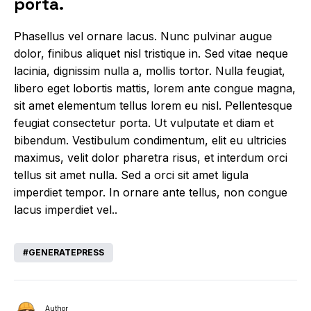
porta.
Phasellus vel ornare lacus. Nunc pulvinar augue
dolor, finibus aliquet nisl tristique in. Sed vitae neque
lacinia, dignissim nulla a, mollis tortor. Nulla feugiat,
libero eget lobortis mattis, lorem ante congue magna,
sit amet elementum tellus lorem eu nisl. Pellentesque
feugiat consectetur porta. Ut vulputate et diam et
bibendum. Vestibulum condimentum, elit eu ultricies
maximus, velit dolor pharetra risus, et interdum orci
tellus sit amet nulla. Sed a orci sit amet ligula
imperdiet tempor. In ornare ante tellus, non congue
lacus imperdiet vel..
GENERATEPRESS
Author