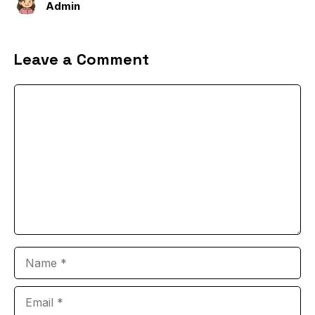
Admin
Leave a Comment
Comment
Name
Email