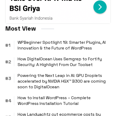
Most View
WPBeginner Spotlight 19: Smarter Plugins, AI
Innovation & the Future of WordPress
How DigitalOcean Uses Semgrep to Fortify
Security: A Highlight From Our Toolset
Powering the Next Leap in AI: GPU Droplets
accelerated by NVIDIA HGX™ B300 are coming
soon to DigitalOcean
How to Install WordPress – Complete
WordPress Installation Tutorial
How Landyachtz cut ecommerce costs by