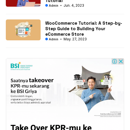
Tutorial
Jun. 4, 2023
Admin
WooCommerce Tutorial: A Step-by-
Step Guide to Building Your
eCommerce Store
May. 27, 2023
Admin