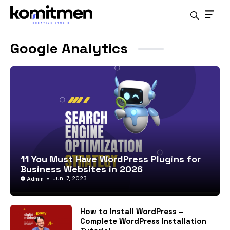
Skip
to
content
Google Analytics
11 You Must Have WordPress Plugins for
Business Websites in 2026
Jun. 7, 2023
Admin
How to Install WordPress –
Complete WordPress Installation